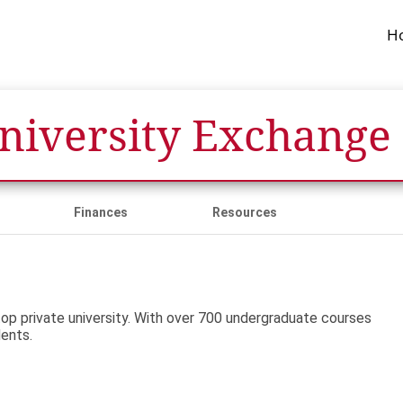
H
University Exchange
Finances
Resources
top private university. With over 700 undergraduate courses
dents.