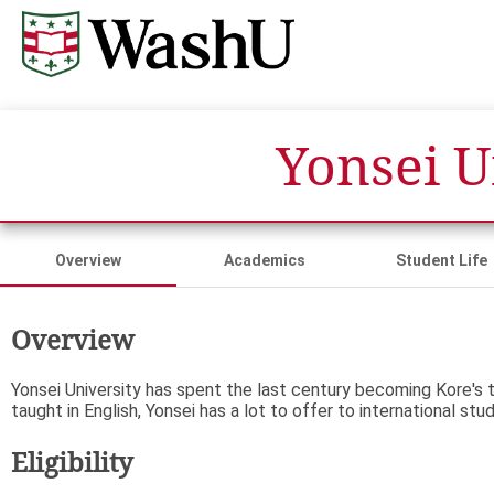
Yonsei 
Overview
Academics
Student Life
Overview
Yonsei University has spent the last century becoming Kore's 
taught in English, Yonsei has a lot to offer to international stu
Eligibility