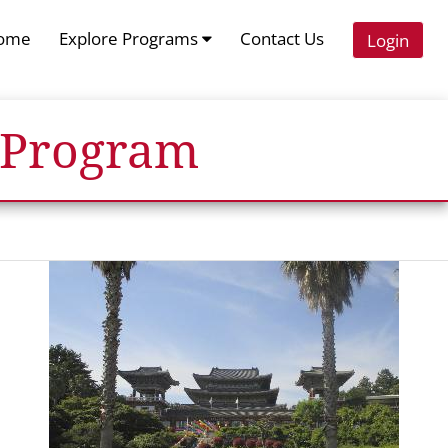
ome
Explore Programs
Contact Us
Login
 Program