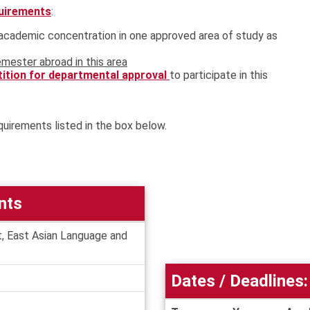
quirements
:
t academic concentration in one approved area of study as
mester abroad in this area
tition for departmental approval
to participate in this
quirements listed in the box below.
nts
, East Asian Language and
Dates / Deadlines: