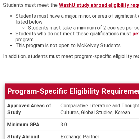
Students must meet the
WashU study abroad eligibility re
Students must have a major, minor, or area of significan
listed below
Students must take
a minimum of 2 courses per se
Students who do not meet these qualifications must
pe
program
This program is not open to McKelvey Students
In addition, students must meet program-specific eligibility re
Program-Specific Eligibility Requireme
Program-
Approved Areas of
Comparative Literature and Thought
Specific
Study
Cultures, Global Studies, Korean
Eligibility
Requirements
Minimum GPA
3.0
Study Abroad
Exchange Partner