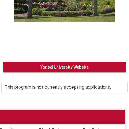
Yonsei University Website
This program is not currently accepting applications.