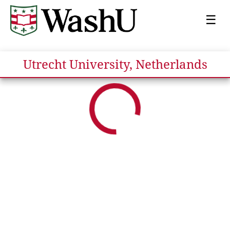
☰
Utrecht University, Netherlands