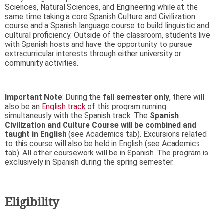
Sciences, Natural Sciences, and Engineering while at the
same time taking a core Spanish Culture and Civilization
course and a Spanish language course to build linguistic and
cultural proficiency. Outside of the classroom, students live
with Spanish hosts and have the opportunity to pursue
extracurricular interests through either university or
community activities.
Important Note
: During the
fall semester only
, there will
also be an
English track
of this program running
simultaneusly with the Spanish track. The
Spanish
Civilization and Culture Course will be combined and
taught in English
​​​​​​​(see Academics tab)
. Excursions related
to this course will also be held in English (see Academics
tab). All other coursework will be in Spanish. The program is
exclusively in Spanish during the spring semester.
Eligibility