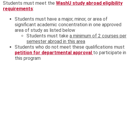
Students must meet the
WashU study abroad eligibility
requirements
:
Students must have a major, minor, or area of
significant academic concentration in one approved
area of study as listed below
Students must take
a minimum of 2 courses per
semester abroad in this area
Students who do not meet these qualifications must
petition for departmental approval
to participate in
this program
In addition, students must meet program-specific eligibility
requirements listed in the box.
All students interested in participating in this program;
regardless of their major or minor, that have not completed
the language requirement nor taken the placement exam,
are encouraged to take the Spanish Placement
exam (
https://rll.wustl.edu/language-placement-
exams#spanish
) as soon as possible, and to contact the
Coordinator of Placement for Spanish, Marisa Barragán-
Peugnet
mbarraga@wustl.edu
for further assistance.