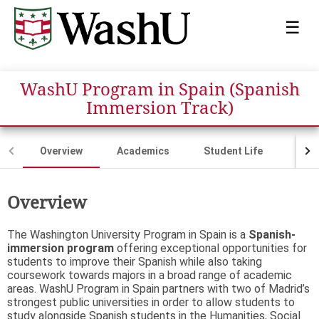
☰
WashU Program in Spain (Spanish
Immersion Track)
Overview
Academics
Student Life
Fina
Overview
The Washington University Program in Spain is a
Spanish-
immersion program
offering exceptional opportunities for
students to improve their Spanish while also taking
coursework towards majors in a broad range of academic
areas. WashU Program in Spain partners with two of Madrid’s
strongest public universities in order to allow students to
study alongside Spanish students in the Humanities, Social