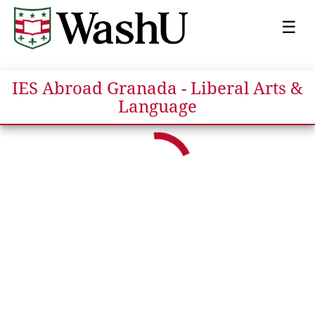
☰
IES Abroad Granada - Liberal Arts &
Language