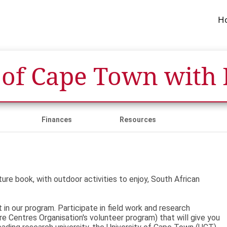
H
 of Cape Town with
Finances
Resources
re book, with outdoor activities to enjoy, South African
in our program. Participate in field work and research
re Centres Organisation's volunteer program) that will give you