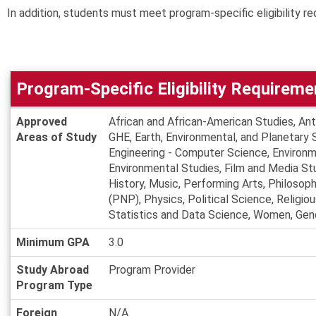
In addition, students must meet program-specific eligibility re
Program-Specific Eligibility Requireme
Program-
Approved
African and African-American Studies, An
Specific
Areas of Study
GHE, Earth, Environmental, and Planetary 
Eligibility
Engineering - Computer Science, Environm
Requirements
Environmental Studies, Film and Media Stu
History, Music, Performing Arts, Philos
(PNP), Physics, Political Science, Religio
Statistics and Data Science, Women, Gend
Minimum GPA
3.0
Study Abroad
Program Provider
Program Type
Foreign
N/A