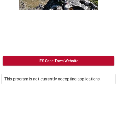
IES Cape Town Website
This program is not currently accepting applications.