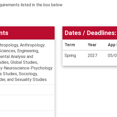
quirements listed in the box below.
nts
Dates / Deadlines:
Term
Year
App 
thropology, Anthropology:
Sciences, Engineering,
Dates
Spring
2027
05/0
ental Analysis and
/
dies, Global Studies,
Deadlines
ophy-Neuroscience-Psychology
us Studies, Sociology,
er, and Sexuality Studies