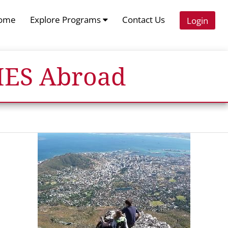
ome
Explore Programs
Contact Us
Login
 IES Abroad