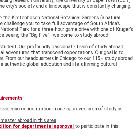
leading research university, the University of Cape Town (UCT).
the city's society and a landscape that is constantly changing.
e the Kirstenbosch National Botanical Gardens (a natural
challenge you to take full advantage of South Africa's
 National Park for a three-hour game drive with one of Kruger's
de seeing the "Big Five"--welcome to study abroad!
student. Our profoundly passionate team of study abroad
nal adventures that transcend expectations. Our goal is to
r. From our headquarters in Chicago to our 115+ study abroad
 authentic global education and life-affirming cultural
quirements
:
t academic concentration in one approved area of study as
mester abroad in this area
tition for departmental approval
to participate in this