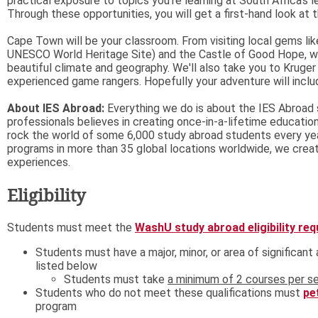
practical exposure to topics you're learning at South Africa's 
Through these opportunities, you will get a first-hand look at 
Cape Town will be your classroom. From visiting local gems lik
UNESCO World Heritage Site) and the Castle of Good Hope, we 
beautiful climate and geography. We'll also take you to Kruger
experienced game rangers. Hopefully your adventure will inclu
About IES Abroad:
Everything we do is about the IES Abroad 
professionals believes in creating once-in-a-lifetime educatio
rock the world of some 6,000 study abroad students every yea
programs in more than 35 global locations worldwide, we create
experiences.
Eligibility
Students must meet the
WashU study abroad eligibility re
Students must have a major, minor, or area of significan
listed below
Students must take
a minimum of 2 courses per se
Students who do not meet these qualifications must
pe
program