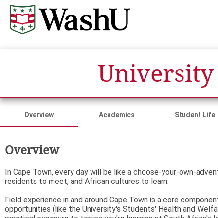
University
Overview
Academics
Student Life
Overview
In Cape Town, every day will be like a choose-your-own-adventu
residents to meet, and African cultures to learn.
Field experience in and around Cape Town is a core component 
opportunities (like the University's Students' Health and Welfa