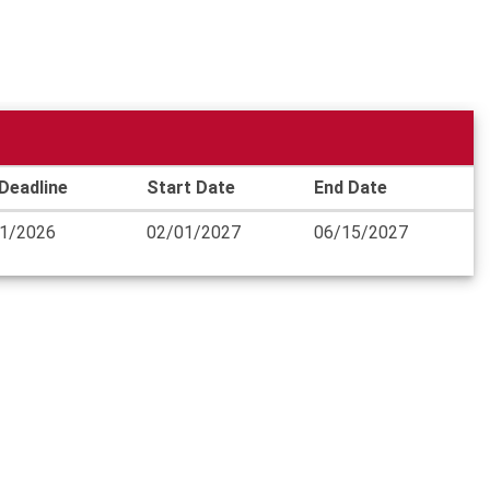
Deadline
Start Date
End Date
1/2026
02/01/2027
06/15/2027