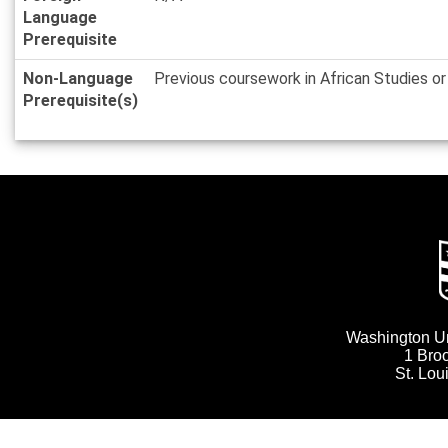
Language
Prerequisite
Non-Language
Previous coursework in African Studies 
Prerequisite(s)
Washington Uni
1 Bro
St. Lo