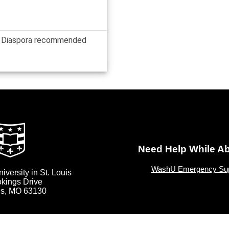
or Diaspora recommended
Need Help While A
WashU Emergency Sup
versity in St. Louis
okings Drive
uis, MO 63130