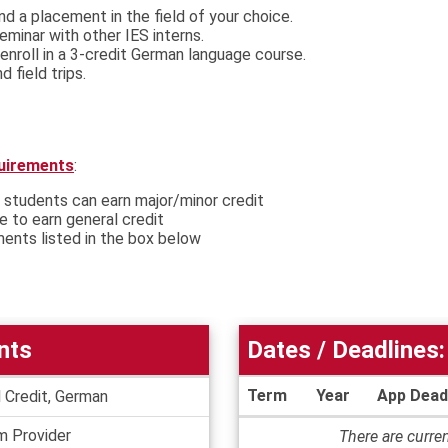
ind a placement in the field of your choice.
 seminar with other IES interns.
enroll in a 3-credit German language course.
 field trips.
quirements
:
 students can earn major/minor credit
le to earn general credit
ments listed in the box below
nts
Dates / Deadlines:
Term
Year
App Dead
 Credit, German
Dates
m Provider
There are curren
/