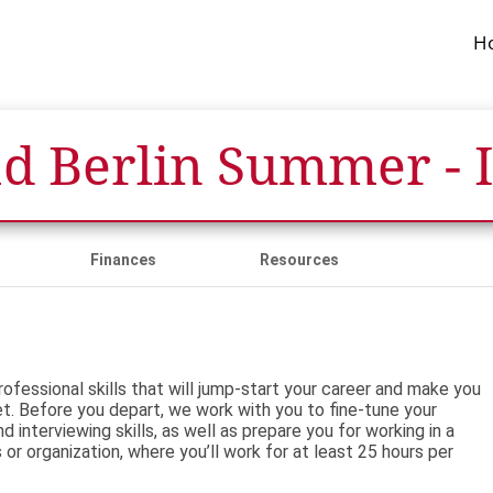
H
d Berlin Summer - 
Finances
Resources
ofessional skills that will jump-start your career and make you
t. Before you depart, we work with you to fine-tune your
 interviewing skills, as well as prepare you for working in a
s or organization, where you’ll work for at least 25 hours per