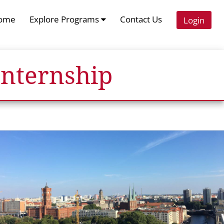
ome
Explore Programs
Contact Us
Login
Internship