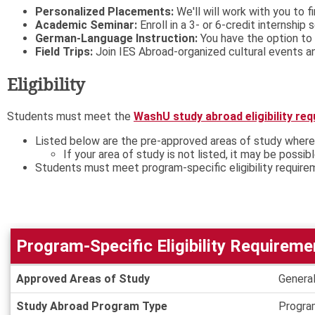
Personalized Placements:
We'll will work with you to f
Academic Seminar:
Enroll in a 3- or 6-credit internship
German-Language Instruction:
You have the option to 
Field Trips:
Join IES Abroad-organized cultural events and
Eligibility
Students must meet the
WashU study abroad eligibility re
Listed below are the pre-approved areas of study where
If your area of study is not listed, it may be possib
Students must meet program-specific eligibility require
Program-Specific Eligibility Requireme
Program-
Approved Areas of Study
General
Specific
Eligibility
Study Abroad Program Type
Progra
Requirements