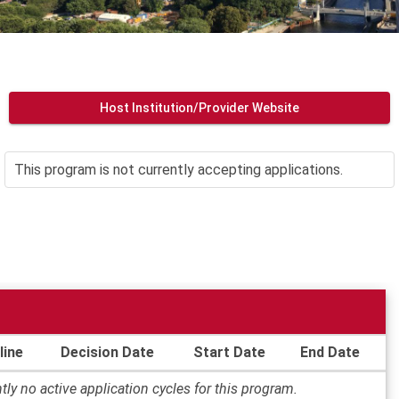
Host Institution/Provider Website
This program is not currently accepting applications.
line
Decision Date
Start Date
End Date
tly no active application cycles for this program.