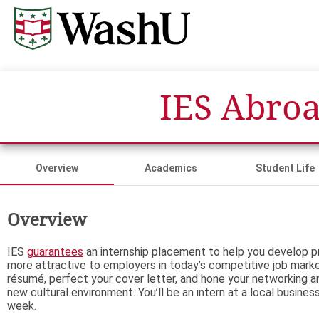
IES Abroa
Overview
Academics
Student Life
Overview
IES
guarantees
an internship placement to help you develop pr
more attractive to employers in today’s competitive job marke
résumé, perfect your cover letter, and hone your networking and
new cultural environment. You’ll be an intern at a local busines
week.