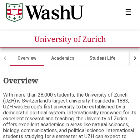
☰
University of Zurich
Overview
Academics
Student Life
Fina
Overview
With more than 28,000 students, the University of Zurich
(UZH) is Switzerland’s largest university. Founded in 1883,
UZH was Europe’s first university to be established by a
democratic political system. Internationally renowned for its
excellent research and teaching, the University of Zurich
offers excellent academics in areas like natural sciences,
biology, communications, and political science. International
students studying for a semester at UZH can expect to