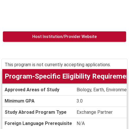
Host Institution/Provider Website
This program is not currently accepting applications.
Program-Specific Eligibility Requireme
Program-
Approved Areas of Study
Biology, Earth, Environme
Specific
Eligibility
Minimum GPA
3.0
Requirements
Study Abroad Program Type
Exchange Partner
Foreign Language Prerequisite
N/A