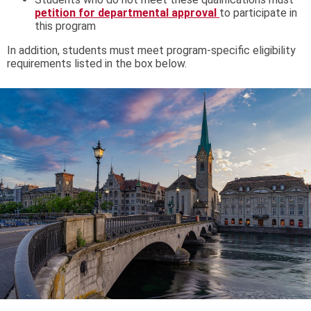
petition for departmental approval
to participate in
this program
In addition, students must meet program-specific eligibility
requirements listed in the box below.