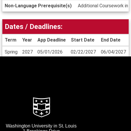
Non-Language Prerequisite(s)
Additional Coursework in 
Dates / Deadlines:
Term
Year
App Deadline
Start Date
End Date
Dates
Spring
2027
05/01/2026
02/22/2027
06/04/2027
/
Deadlines
Washington University in St. Louis