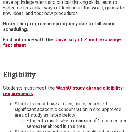
develop independent and critical thinking skills, learn to
welcome unfamiliar ways of looking at the world, generate
new ideas, and test new procedures.
Note: This program is spring-only due to fall exam
scheduling.
Find out more with the
University of Zurich exchange
fact sheet
Eligibility
Students must meet the
WashU study abroad eligibility
requirements
:
Students must have a major, minor, or area of
significant academic concentration in one approved
area of study as listed below
Students must take
a minimum of 2 courses per
semester abroad in this area
Students who do not meet these qualifications must