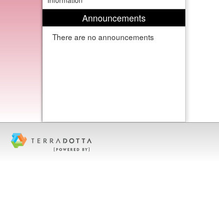
Information
Announcements
There are no announcements