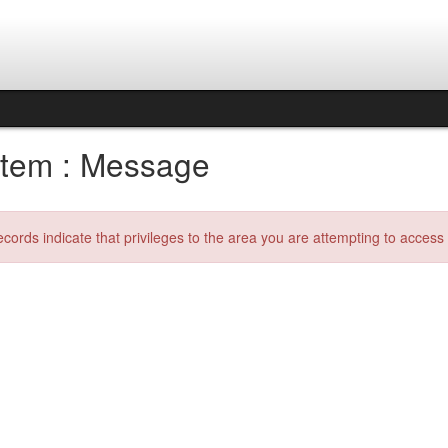
tem : Message
ecords indicate that privileges to the area you are attempting to acces