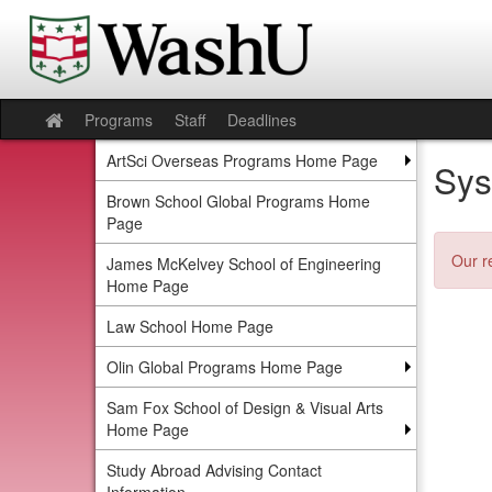
Skip
to
content
Programs
Staff
Deadlines
Site
home
ArtSci Overseas Programs Home Page
Sys
Brown School Global Programs Home
Page
Our r
James McKelvey School of Engineering
Home Page
Law School Home Page
Olin Global Programs Home Page
Sam Fox School of Design & Visual Arts
Home Page
Study Abroad Advising Contact