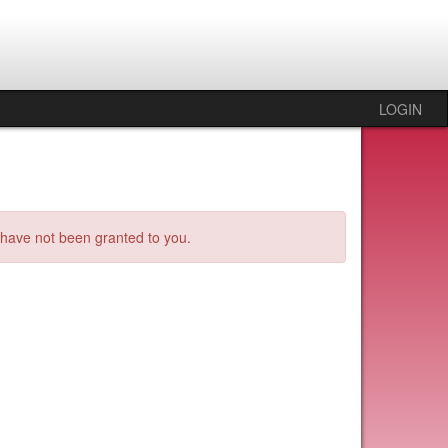
LOGIN
s have not been granted to you.