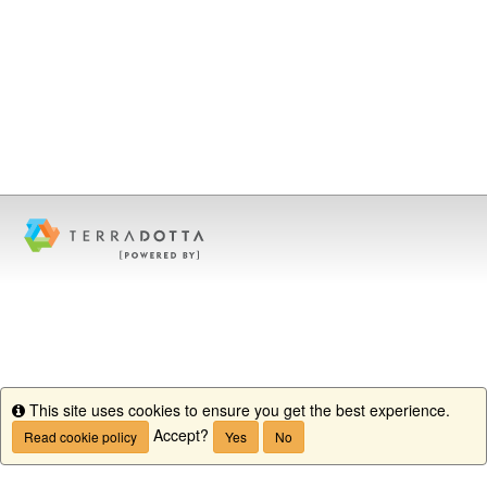
This site uses cookies to ensure you get the best experience.
Info
Accept?
Read cookie policy
Yes
No