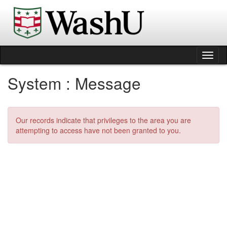
Skip
to
content
Tog
nav
System : Message
Our records indicate that privileges to the area you are
attempting to access have not been granted to you.